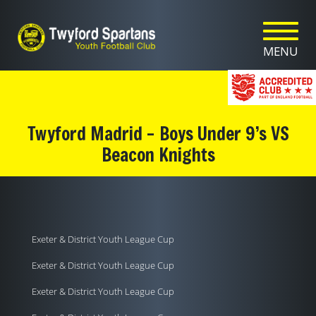
Toggle n
Axe Valley logo and home link
MENU
Twyford Madrid – Boys Under 9’s VS
Beacon Knights
Exeter & District Youth League Cup
Exeter & District Youth League Cup
Exeter & District Youth League Cup