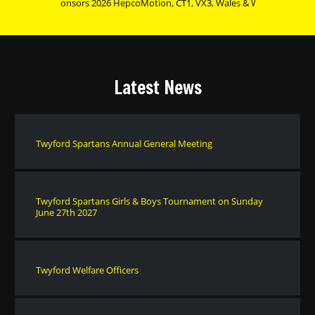
urnament Sponsors 2026 HepcoMotion, CT1, VX3, Wales & West Utilities, Heat
Latest News
Twyford Spartans Annual General Meeting
Twyford Spartans Girls & Boys Tournament on Sunday
June 27th 2027
Twyford Welfare Officers