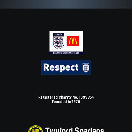
Registered Charity No. 1099354
Founded in 1976
Axe Valley logo 