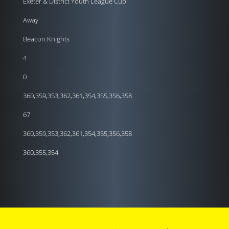
Exeter & District Youth League Cup
Away
Beacon Knights
4
0
360,359,353,362,361,354,355,356,358
67
360,359,353,362,361,354,355,356,358
360,355,354