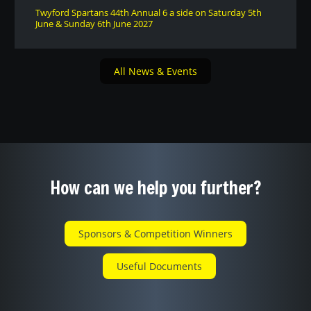
Twyford Spartans 44th Annual 6 a side on Saturday 5th
June & Sunday 6th June 2027
All News & Events
How can we help you further?
Sponsors & Competition Winners
Useful Documents